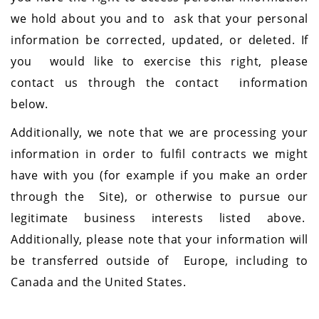
we hold about you and to
ask that your personal
information be corrected, updated, or deleted. If
you
would like to exercise this right, please
contact us through the contact
information
below.
Additionally, we note that we are processing your
information in order to fulfil contracts we might
have with you (for example if you make an order
through the Site), or otherwise to pursue our
legitimate business interests listed above.
Additionally, please note that your information will
be transferred outside of Europe, including to
Canada and the United States.