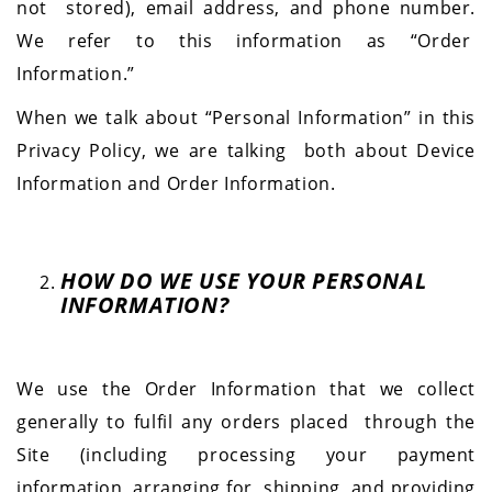
not stored), email address, and phone number.
We refer to this information as “Order
Information.”
When we talk about “Personal Information” in this
Privacy Policy, we are talking both about Device
Information and Order Information.
HOW DO WE USE YOUR PERSONAL
INFORMATION?
We use the Order Information that we collect
generally to fulfil any orders placed through the
Site (including processing your payment
information, arranging for shipping, and providing