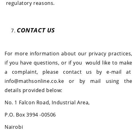
regulatory reasons.
CONTACT US
For more information about our privacy practices,
if you have questions, or if you would like to make
a complaint, please contact us by e-mail at
info@mathsonline.co.ke or by mail using the
details provided below:
No. 1 Falcon Road, Industrial Area,
P.O. Box 3994 -00506
Nairobi