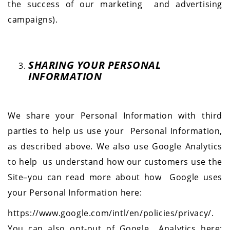
the success of our marketing and advertising
campaigns).
SHARING YOUR PERSONAL
INFORMATION
We share your Personal Information with third
parties to help us use your Personal Information,
as described above. We also use Google Analytics
to help us understand how our customers use the
Site–you can read more about how Google uses
your Personal Information here:
https://www.google.com/intl/en/policies/privacy/.
You can also opt-out of Google Analytics here: