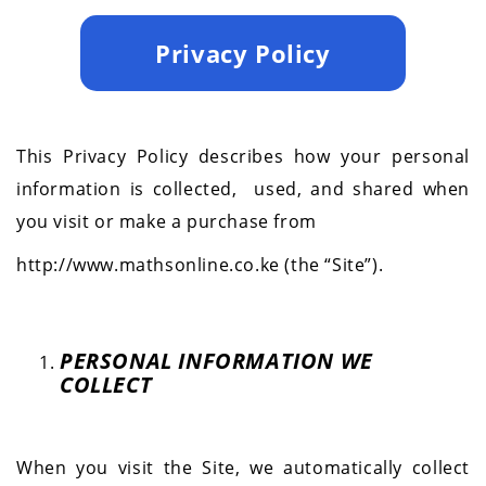
Privacy Policy
This Privacy Policy describes how your personal
information is collected,
used, and shared when
you visit or make a purchase from
http://www.mathsonline.co.ke (the “Site”).
PERSONAL INFORMATION WE
COLLECT
When you visit the Site, we automatically collect