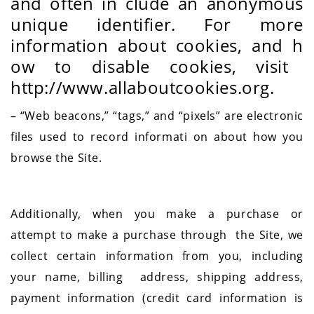
and often in
clude an anonymous
unique identifier. For more
information about cookies, and h
ow to disable cookies, visit
http://www.allaboutcookies.org.
– “Web beacons,” “tags,” and “pixels” are electronic
files used to record informati
on about how you
browse the Site.
Additionally, when you make a purchase or
attempt to make a purchase through the Site, we
collect certain information from you, including
your name, billing address, shipping address,
payment information (credit card information is