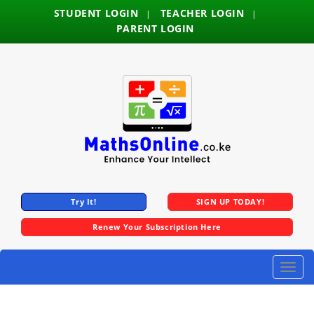
STUDENT LOGIN
TEACHER LOGIN
|
|
PARENT LOGIN
Try It!
SIGN UP TODAY!
Renew Your Subscription Here
Toggle
naviga