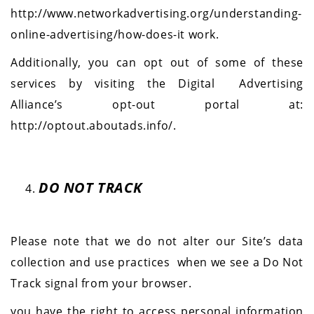
http://www.networkadvertising.org/understanding-
online-advertising/how-does-it work.
Additionally, you can opt out of some of these
services by visiting the Digital Advertising
Alliance’s opt-out portal at:
http://optout.aboutads.info/
.
DO NOT TRACK
Please note that we do not alter our Site’s data
collection and use practices
when we see a Do Not
Track signal from your browser.
you have the right to access personal information