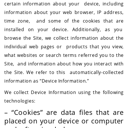
certain information about your device, including
information about your web browser, IP address,
time zone, and some of the cookies that are
installed on your device. Additionally, as you
browse the Site, we collect information about the
individual web pages or products that you view,
what websites or search terms referred you to the
Site, and information about how you interact with
the Site. We refer to this automatically-collected
information as “Device Information.”
We collect Device Information using the following
technologies:
– “Cookies” are data files that are
placed on your device or computer