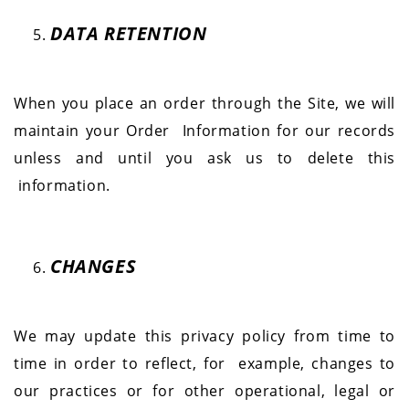
DATA RETENTION
When you place an order through the Site, we will
maintain your Order
Information for our records
unless and until you ask us to delete this
information.
CHANGES
We may update this privacy policy from time to
time in order to reflect, for
example, changes to
our practices or for other operational, legal or