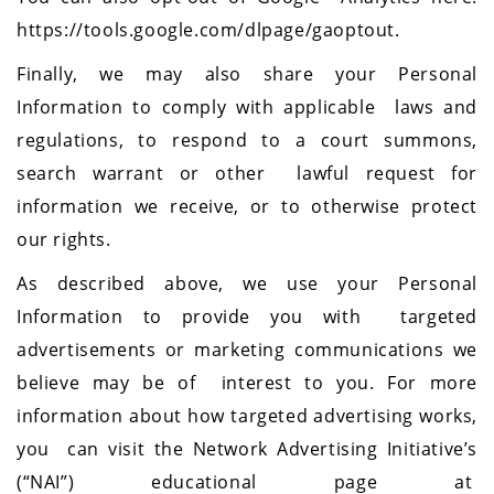
https://tools.google.com/dlpage/gaoptout.
Finally, we may also share your Personal
Information to comply with applicable laws and
regulations, to respond to a court summons,
search warrant or other lawful request for
information we receive, or to otherwise protect
our rights.
As described above, we use your Personal
Information to provide you with targeted
advertisements or marketing communications we
believe may be of interest to you. For more
information about how targeted advertising works,
you can visit the Network Advertising Initiative’s
(“NAI”) educational page at