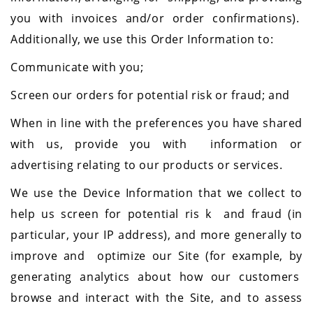
you with invoices and/or order confirmations).
Additionally, we use this Order Information to:
Communicate with you;
Screen our orders for potential risk or fraud; and
When in line with the preferences you have shared
with us, provide you with information or
advertising relating to our products or services.
We use the Device Information that we collect to
help us screen for potential ris k and fraud (in
particular, your IP address), and more generally to
improve and optimize our Site (for example, by
generating analytics about how our customers
browse and interact with the Site, and to assess