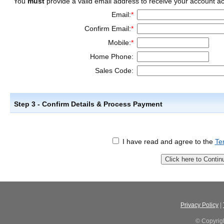
You
must
provide a valid email address to receive your account act
Email:
*
Confirm Email:
*
Mobile:
*
Home Phone:
Sales Code:
Step 3 - Confirm Details & Process Payment
I have read and agree to the
Te
Privacy Policy
|
© Copyrig