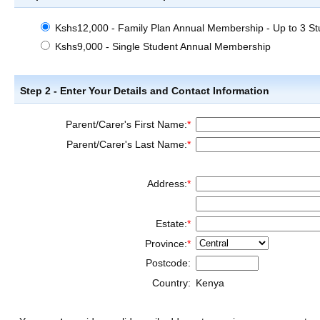
Kshs12,000 - Family Plan Annual Membership - Up to 3 St
Kshs9,000 - Single Student Annual Membership
Step 2 - Enter Your Details and Contact Information
Parent/Carer's First Name:
*
Parent/Carer's Last Name:
*
Address:
*
Estate:
*
Province:
*
Postcode:
Country:
Kenya