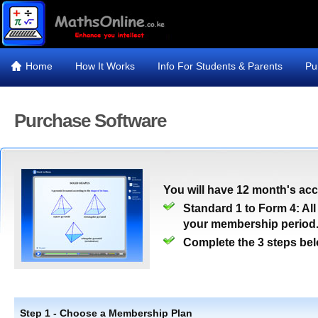
Home
How It Works
Info For Students & Parents
Pu
Purchase Software
You will have 12 month's ac
Standard 1 to Form 4: All
your membership period
Complete the 3 steps bel
Step 1 - Choose a Membership Plan